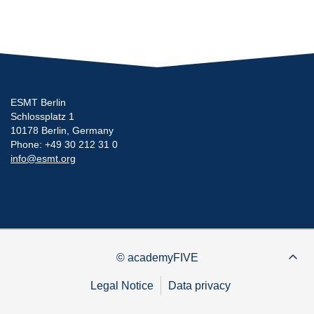
ESMT Berlin
Schlossplatz 1
10178 Berlin, Germany
Phone: +49 30 212 31 0
info@esmt.org
© academyFIVE
Legal Notice
Data privacy