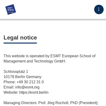
Tog
Legal notice
This website is operated by ESMT European School of
Management and Technology GmbH.
Schlossplatz 1
10178 Berlin Germany
Phone: +49 30 212 31 0
Email: info@esmt.org
Website: https://esmt.berlin
Managing Directors: Prof. Jörg Rocholl, PhD (President);