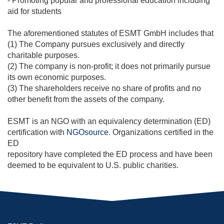
- Promoting popular and professional education including
aid for students
The aforementioned statutes of ESMT GmbH includes that
(1) The Company pursues exclusively and directly
charitable purposes.
(2) The company is non-profit; it does not primarily pursue
its own economic purposes.
(3) The shareholders receive no share of profits and no
other benefit from the assets of the company.
ESMT is an NGO with an equivalency determination (ED)
certification with
NGOsource
. Organizations certified in the
ED
repository have completed the ED process and have been
deemed to be equivalent to U.S. public charities.