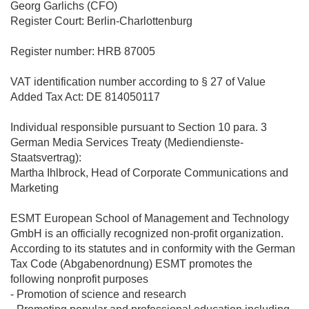
Georg Garlichs (CFO)
Register Court: Berlin-Charlottenburg
Register number: HRB 87005
VAT identification number according to § 27 of Value
Added Tax Act: DE 814050117
Individual responsible pursuant to Section 10 para. 3
German Media Services Treaty (Mediendienste-
Staatsvertrag):
Martha Ihlbrock, Head of Corporate Communications and
Marketing
ESMT European School of Management and Technology
GmbH is an officially recognized non-profit organization.
According to its statutes and in conformity with the German
Tax Code (Abgabenordnung) ESMT promotes the
following nonprofit purposes
- Promotion of science and research